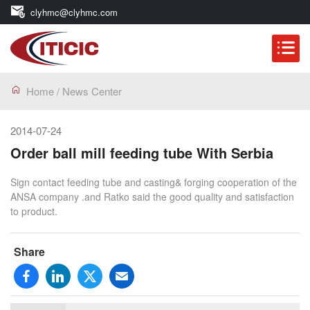
clyhmc@clyhmc.com
Home
/
News Center
2014-07-24
Order ball mill feeding tube With Serbia
Sign contact feeding tube and casting& forging cooperation of the
ANSA company .and Ratko said the good quality and satisfaction
to product.
Share