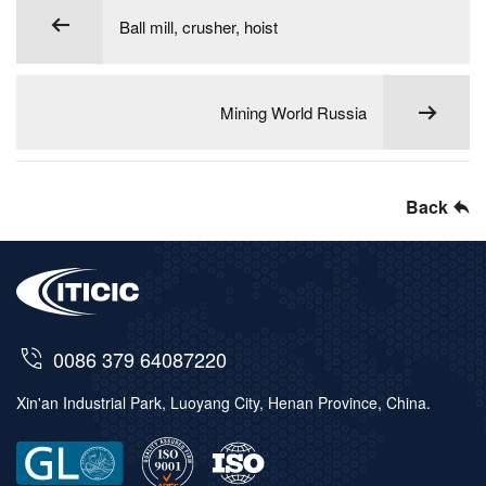
Ball mill, crusher, hoist
Mining World Russia
Back
0086 379 64087220
Xin'an Industrial Park, Luoyang City, Henan Province, China.