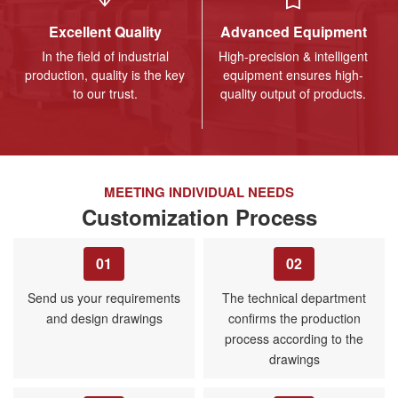
Excellent Quality
Advanced Equipment
In the field of industrial
High-precision & intelligent
production, quality is the key
equipment ensures high-
to our trust.
quality output of products.
MEETING INDIVIDUAL NEEDS
Customization Process
01
02
Send us your requirements
The technical department
and design drawings
confirms the production
process according to the
drawings