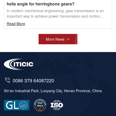
helix angle for herringbone gears?
In modern mechanical engineering, gear transmission is an
important way to achieve power transmission and motion
conversion. Among them, herringbone gears have received ...
Read More
More News
0086 379 64087220
Xin'an Industrial Park, Luoyang City, Henan Province, China.