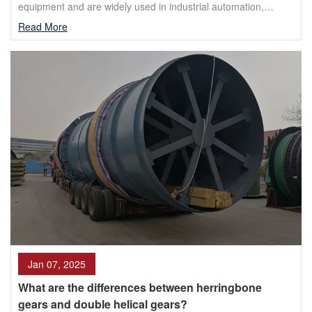
equipment and are widely used in industrial automation,
transportation, mining, metallurgy and other fields. As ...
Read More
Jan 07, 2025
What are the differences between herringbone
gears and double helical gears?