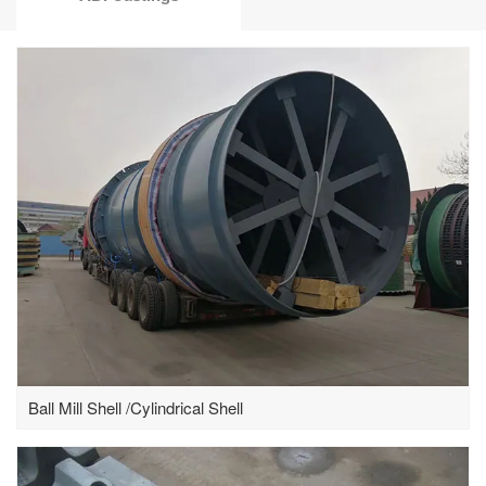
Ball Mill Shell /Cylindrical Shell