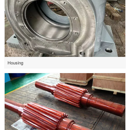
Housing