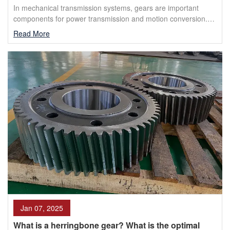
In mechanical transmission systems, gears are important
components for power transmission and motion conversion.
Herringbone gears and double helical gears are two ...
Read More
Jan 07, 2025
What is a herringbone gear? What is the optimal