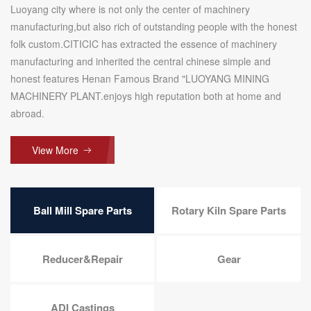
Luoyang city where is not only the center of machinery
manufacturing,but also rich of outstanding people with the honest
folk custom.CITICIC has extracted the essence of machinery
manufacturing and inherited the central chinese simple and
honest features Henan Famous Brand "LUOYANG MINING
MACHINERY PLANT.enjoys high reputation both at home and
abroad.
View More
Ball Mill Spare Parts
Rotary Kiln Spare Parts
Reducer&Repair
Gear
ADI Castings