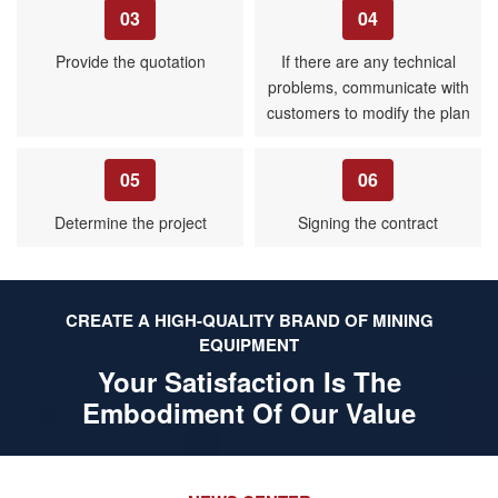
03
04
Provide the quotation
If there are any technical
problems, communicate with
customers to modify the plan
05
06
Determine the project
Signing the contract
CREATE A HIGH-QUALITY BRAND OF MINING
EQUIPMENT
Your Satisfaction Is The
Embodiment Of Our Value