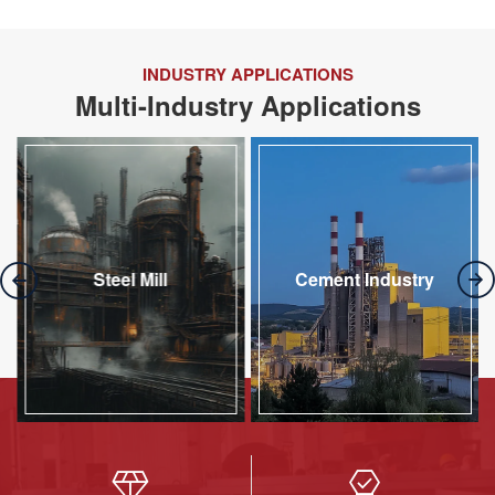
INDUSTRY APPLICATIONS
Multi-Industry Applications
Steel Mill
Cement Industry