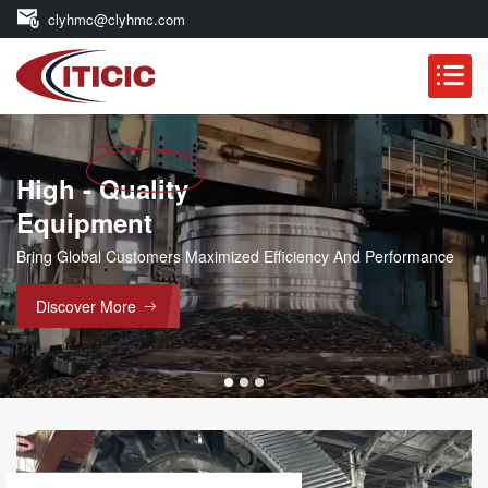
clyhmc@clyhmc.com
High - Quality
Main Products
Equipment
Ball Mill Parts, Rotary Kiln Part
And Forgings, Etc.
Bring Global Customers Maximized Efficiency And Performance
Discover More
Discover More
YEARS