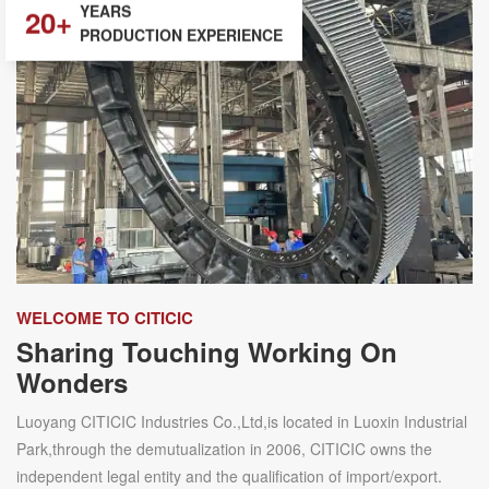
20+
PRODUCTION EXPERIENCE
WELCOME TO CITICIC
Sharing Touching Working On
Wonders
Luoyang CITICIC Industries Co.,Ltd,is located in Luoxin Industrial
Park,through the demutualization in 2006, CITICIC owns the
independent legal entity and the qualification of import/export.