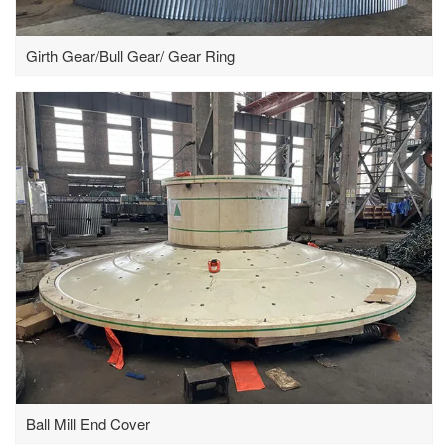
Girth Gear/Bull Gear/ Gear Ring
Ball Mill End Cover