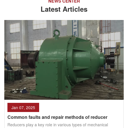
NEWS CENTER
Latest Articles
Jan 07, 2025
Common faults and repair methods of reducer
Reducers play a key role in various types of mechanical