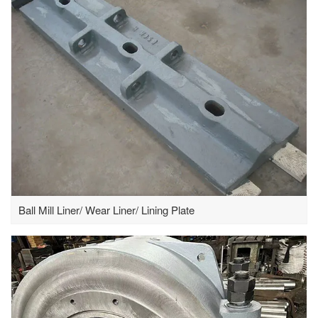
Ball Mill Liner/ Wear Liner/ Lining Plate