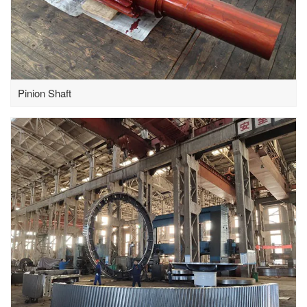
Pinion Shaft